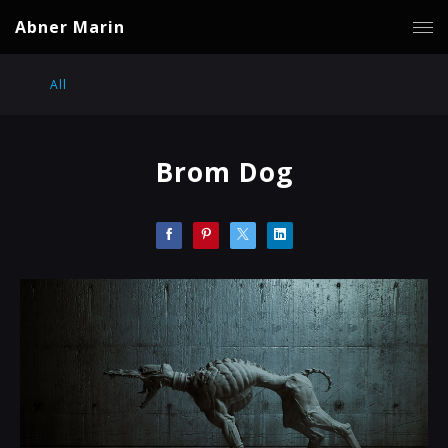
Abner Marin
All
Brom Dog