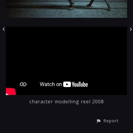
character modelling reel 2008
Report