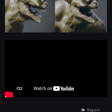
Report