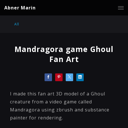
Abner Marin
All
Mandragora game Ghoul
Fan Art
I made this fan art 3D model of a Ghoul
creature from a video game called
Mandragora using zbrush and substance
painter for rendering.