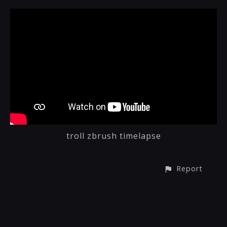
troll zbrush timelapse
Report