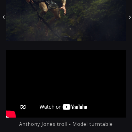
Anthony Jones troll - Model turntable