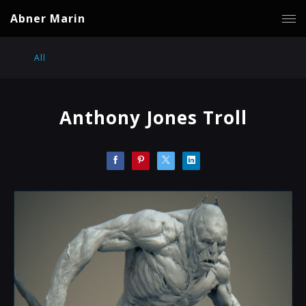
Abner Marin
All
Anthony Jones Troll